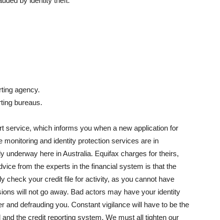
ded by identity theft.
rting agency.
rting bureaus.
ert service, which informs you when a new application for
e monitoring and identity protection services are in
y underway here in Australia. Equifax charges for theirs,
advice from the experts in the financial system is that the
ly check your credit file for activity, as you cannot have
ions will not go away. Bad actors may have your identity
er and defrauding you. Constant vigilance will have to be the
 and the credit reporting system. We must all tighten our