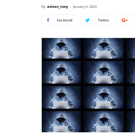
By
admin_tony
-
January 9, 2023
Facebook
Twitter