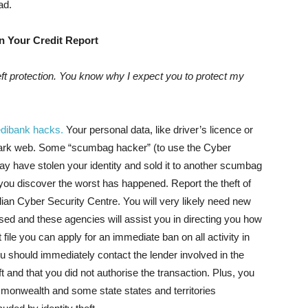
ad.
n Your Credit Report
eft protection. You know why I expect you to protect my
dibank hacks.
Your personal data, like driver’s licence or
ark web. Some “scumbag hacker” (to use the Cyber
ay have stolen your identity and sold it to another scumbag
 you discover the worst has happened. Report the theft of
ralian Cyber Security Centre. You will very likely need new
ed and these agencies will assist you in directing you how
 file you can apply for an immediate ban on all activity in
You should immediately contact the lender involved in the
ft and that you did not authorise the transaction. Plus, you
ommonwealth and some state states and territories