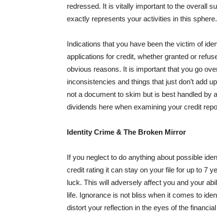
redressed. It is vitally important to the overall su
exactly represents your activities in this sphere.
Indications that you have been the victim of ide
applications for credit, whether granted or refus
obvious reasons. It is important that you go over
inconsistencies and things that just don’t add up
not a document to skim but is best handled by 
dividends here when examining your credit repo
Identity Crime & The Broken Mirror
If you neglect to do anything about possible id
credit rating it can stay on your file for up to 
luck. This will adversely affect you and your abil
life. Ignorance is not bliss when it comes to iden
distort your reflection in the eyes of the finan