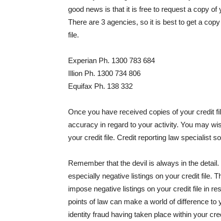
good news is that it is free to request a copy of
There are 3 agencies, so it is best to get a cop
file.
Experian Ph. 1300 783 684
Illion Ph. 1300 734 806
Equifax Ph. 138 332
Once you have received copies of your credit fil
accuracy in regard to your activity. You may wis
your credit file. Credit reporting law specialist so
Remember that the devil is always in the detail.
especially negative listings on your credit file
impose negative listings on your credit file in r
points of law can make a world of difference to y
identity fraud having taken place within your cr