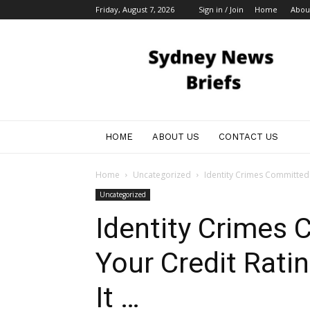
Friday, August 7, 2026
Sign in / Join
Home
Abou
Sydney
News
HOME
ABOUT US
CONTACT US
Home
Uncategorized
Identity Crimes Committed 
Uncategorized
Identity Crimes
Your Credit Rati
It …