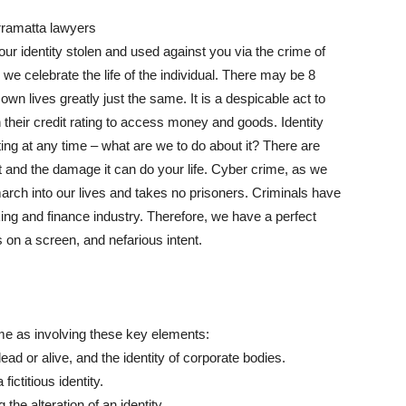
our identity stolen and used against you via the crime of
we celebrate the life of the individual. There may be 8
r own lives greatly just the same. It is a despicable act to
 their credit rating to access money and goods. Identity
ing at any time – what are we to do about it? There are
t and the damage it can do your life. Cyber crime, as we
march into our lives and takes no prisoners. Criminals have
ng and finance industry. Therefore, we have a perfect
s on a screen, and nefarious intent.
ime as involving these key elements:
ead or alive, and the identity of corporate bodies.
fictitious identity.
he alteration of an identity.