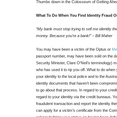
Thumbs down in the Colosseum of Getting Ahe
What To Do When You Find Identity Fraud O
“My bank must stop trying to sell me identity th
money. Because you’re a bank!” – Bill Maher
You may have been a victim of the Optus or
Me
passport number, may have been sold on the d
Security Minister, Clare O’Neil’s terminology) m
who has used it to rip you off. What to do when
your identity to the local police and to the Aust
identity documents that haven’t been compromis
to go about that process. In regard to your credit
regard to your identity via the credit bureaus. 
fraudulent transaction and report the identity the
can apply for a victim’s certificate from the C