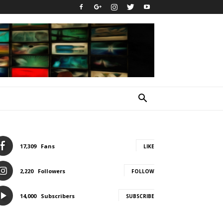
17,309
Fans
LIKE
2,220
Followers
FOLLOW
14,000
Subscribers
SUBSCRIBE