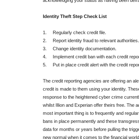
acknowledging your status as having been defrau
Identity Theft Step Check List
1. Regularly check credit file.
2. Report identity fraud to relevant authorities.
3. Change identity documentation.
4. Implement credit ban with each credit repo
5. Put in place credit alert with the credit repo
The credit reporting agencies are offering an al
credit is made to them using your identity. Thes
response to the heightened cyber crime currentl
whilst Illion and Experian offer theirs free. The 
most important thing is to frequently and regular
bans in place permanently and these transgress
data for months or years before pulling the trigg
new normal when it comes to the financial world