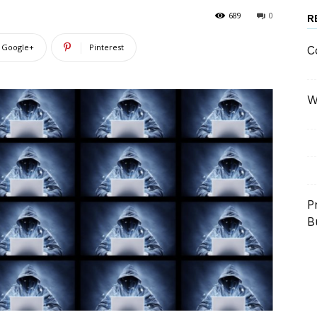
689
0
R
Google+
Pinterest
C
W
P
B