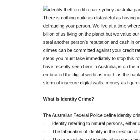
There is nothing quite as distasteful as having y
defrauding your person. We live at a time where 
billion of us living on the planet but we value ou
steal another person’s reputation and cash in on
crimes can be committed against your credit rat
steps you must take immediately to stop this ro
have recently seen here in Australia, is on the 
embraced the digital world as much as the banki
storm of insecure digital walls, money as figure
What Is Identity Crime?
The Australian Federal Police define identity cr
· Identity referring to natural persons, either d
· The fabrication of identity in the creation of a 
· The manipulation of identity when describing t