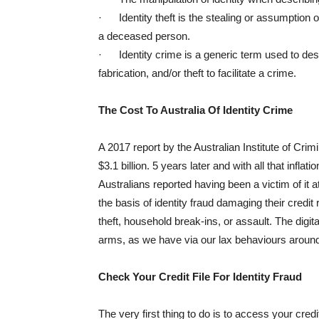
· Identity theft is the stealing or assumption of
a deceased person.
· Identity crime is a generic term used to descr
fabrication, and/or theft to facilitate a crime.
The Cost To Australia Of Identity Crime
A 2017 report by the Australian Institute of Crim
$3.1 billion. 5 years later and with all that infla
Australians reported having been a victim of it 
the basis of identity fraud damaging their credit
theft, household break-ins, or assault. The digi
arms, as we have via our lax behaviours around 
Check Your Credit File For Identity Fraud
The very first thing to do is to access your cred