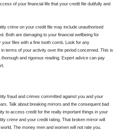
ccess of your financial life that your credit file dutifully and
ntity crime on your credit file may include unauthorised
ed. Both are damaging to your financial wellbeing for
 your files with a fine tooth comb. Look for any
 in terms of your activity over the period concerned. This is
a thorough and rigorous reading. Expert advice can pay
rt.
entity fraud and crimes committed against you and your
7 years. Talk about breaking mirrors and the consequent bad
ity to access credit for the really important things in your
tity crime and your credit rating. That broken mirror will
cial world. The money men and women will not rate you.