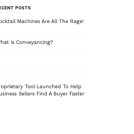
ECENT POSTS
ocktail Machines Are All The Rage!
hat is Conveyancing?
roprietary Tool Launched To Help
usiness Sellers Find A Buyer Faster