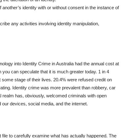
 another’s identity with or without consent in the instance of
ibe any activities involving identity manipulation,
inology into Identity Crime in Australia had the annual cost at
tion you can speculate that it is much greater today. 1 in 4
at some stage of their lives. 20.4% were refused credit on
 rating. Identity crime was more prevalent than robbery, car
tal realm has, obviously, welcomed criminals with open
our devices, social media, and the internet.
it file to carefully examine what has actually happened. The