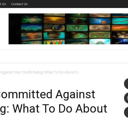
t Us
Contact Us
Against Your Credit Rating: What To Do About It...
 Committed Against
ng: What To Do About