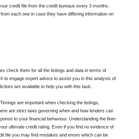
 your credit file from the credit bureaus every 3 months.
y from each one in case they have differing information on
es check them for all the listings and data in terms of
h to engage expert advice to assist you in this analysis of
licitors are available to help you with this task.
 Timings are important when checking the listings,
. There are strict laws governing when and how lenders can
esponse to your financial behaviour. Understanding the finer
our ultimate credit rating. Even if you find no evidence of
edit file you may find mistakes and errors which can be