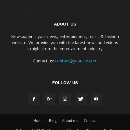
ABOUT US
Newspaper is your news, entertainment, music & fashion
website. We provide you with the latest news and videos
straight from the entertainment industry.
Contact us:
contact@yoursite.com
FOLLOW US
Home
Blog
About me
Contact