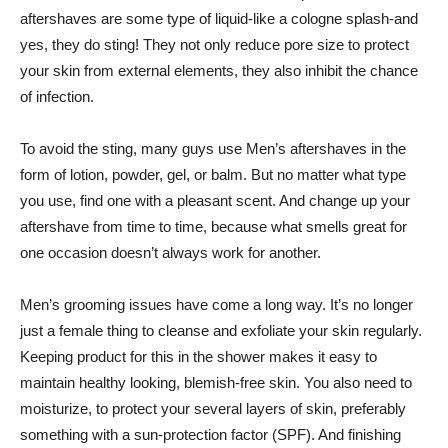
aftershaves are some type of liquid-like a cologne splash-and
yes, they do sting! They not only reduce pore size to protect
your skin from external elements, they also inhibit the chance
of infection.
To avoid the sting, many guys use Men’s aftershaves in the
form of lotion, powder, gel, or balm. But no matter what type
you use, find one with a pleasant scent. And change up your
aftershave from time to time, because what smells great for
one occasion doesn’t always work for another.
Men’s grooming issues have come a long way. It’s no longer
just a female thing to cleanse and exfoliate your skin regularly.
Keeping product for this in the shower makes it easy to
maintain healthy looking, blemish-free skin. You also need to
moisturize, to protect your several layers of skin, preferably
something with a sun-protection factor (SPF). And finishing