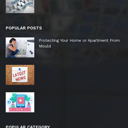
POPULAR POSTS
Protecting Your Home or Apartment From
Mould
POPULAR CATEGORY