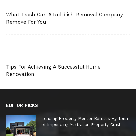
What Trash Can A Rubbish Removal Company
Remove For You
Tips For Achieving A Successful Home
Renovation
EDITOR PICKS
Leading Property Mentor Refutes Hysteria
of Impending Australian Property Crash