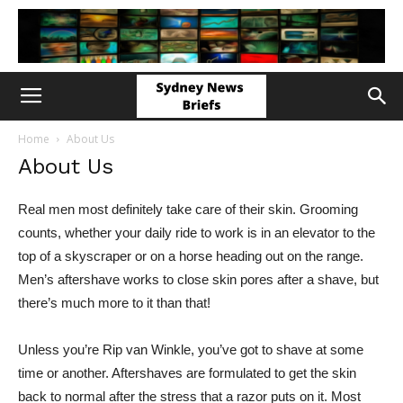
Home
About Us
About Us
Real men most definitely take care of their skin. Grooming
counts, whether your daily ride to work is in an elevator to the
top of a skyscraper or on a horse heading out on the range.
Men’s aftershave works to close skin pores after a shave, but
there’s much more to it than that!
Unless you’re Rip van Winkle, you’ve got to shave at some
time or another. Aftershaves are formulated to get the skin
back to normal after the stress that a razor puts on it. Most