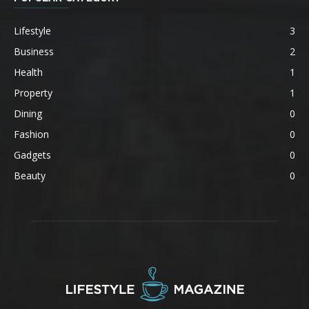
Lifestyle
3
Business
2
Health
1
Property
1
Dining
0
Fashion
0
Gadgets
0
Beauty
0