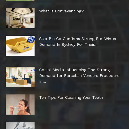
What is Conveyancing?
Skip Bin Co Confirms Strong Pre-Winter
Demand In Sydney For Their...
Social Media Influencing The Strong
Demand for Porcelain Veneers Procedure
In...
Ten Tips For Cleaning Your Teeth