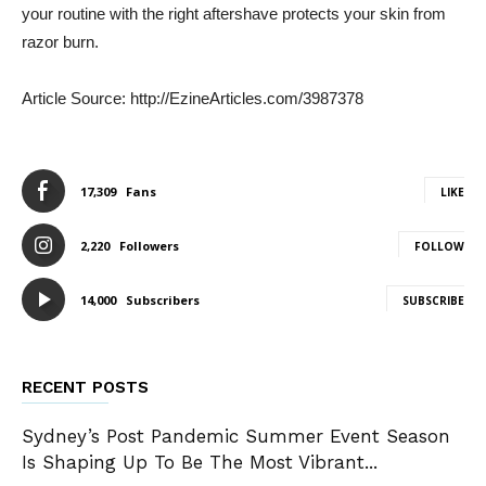
your routine with the right aftershave protects your skin from
razor burn.
Article Source: http://EzineArticles.com/3987378
17,309
Fans
LIKE
2,220
Followers
FOLLOW
14,000
Subscribers
SUBSCRIBE
RECENT POSTS
Sydney’s Post Pandemic Summer Event Season
Is Shaping Up To Be The Most Vibrant...