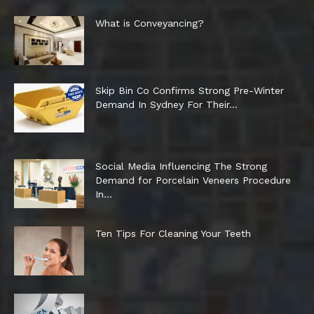
What is Conveyancing?
Skip Bin Co Confirms Strong Pre-Winter
Demand In Sydney For Their...
Social Media Influencing The Strong
Demand for Porcelain Veneers Procedure
In...
Ten Tips For Cleaning Your Teeth