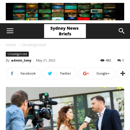
Home
Uncategorized
Uncategorized
By
admin_tony
-
May 21, 2022
692
0
Facebook
Twitter
Google+