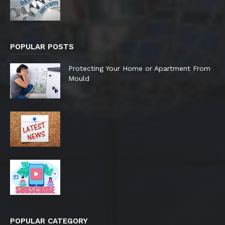
POPULAR POSTS
Protecting Your Home or Apartment From
Mould
POPULAR CATEGORY