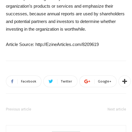
organization’s products or services and emphasize their
successes, because annual reports are used by shareholders
and potential partners and investors to determine whether
investing in the organization is worthwhile.
Article Source: http://EzineArticles.com/8209619
Facebook
Twitter
Google+
Previous article
Next article