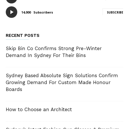
14,000
Subscribers
SUBSCRIBE
RECENT POSTS
Skip Bin Co Confirms Strong Pre-Winter
Demand In Sydney For Their Bins
Sydney Based Absolute Sign Solutions Confirm
Growing Demand For Custom Made Honour
Boards
How to Choose an Architect