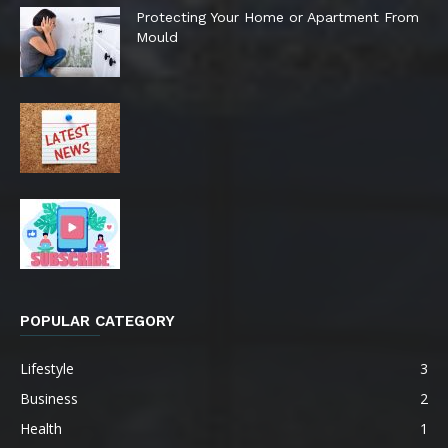
Protecting Your Home or Apartment From
Mould
POPULAR CATEGORY
Lifestyle
3
Business
2
Health
1