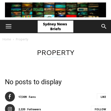
Home
Property
PROPERTY
No posts to display
17,309
Fans
LIKE
2,220
Followers
FOLLOW