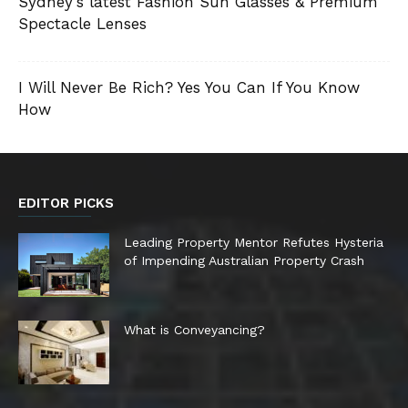
Sydney’s latest Fashion Sun Glasses & Premium
Spectacle Lenses
I Will Never Be Rich? Yes You Can If You Know
How
EDITOR PICKS
Leading Property Mentor Refutes Hysteria
of Impending Australian Property Crash
What is Conveyancing?