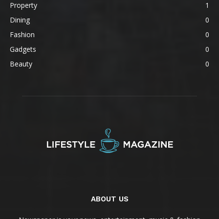
Property
1
Dining
0
Fashion
0
Gadgets
0
Beauty
0
ABOUT US