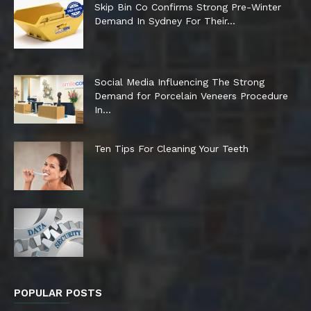
Skip Bin Co Confirms Strong Pre-Winter
Demand In Sydney For Their...
Social Media Influencing The Strong
Demand for Porcelain Veneers Procedure
In...
Ten Tips For Cleaning Your Teeth
POPULAR POSTS